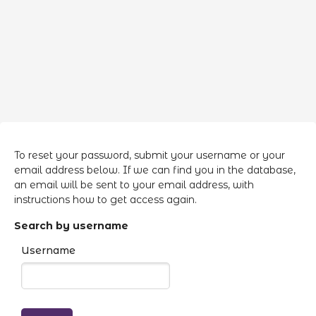
Skip to main content
To reset your password, submit your username or your
email address below. If we can find you in the database,
an email will be sent to your email address, with
instructions how to get access again.
Search by username
Username