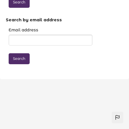
Search by email address
Email address